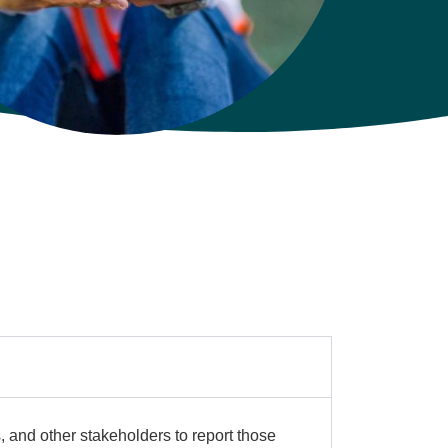
s, and other stakeholders to report those