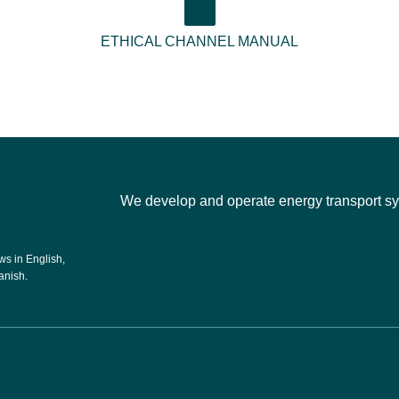
ETHICAL CHANNEL MANUAL
We develop and operate energy transport sys
s in English,
anish.