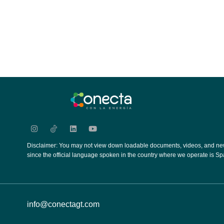
Disclaimer: You may not view down loadable documents, videos, and new
since the official language spoken in the country where we operate is Sp
info@conectagt.com