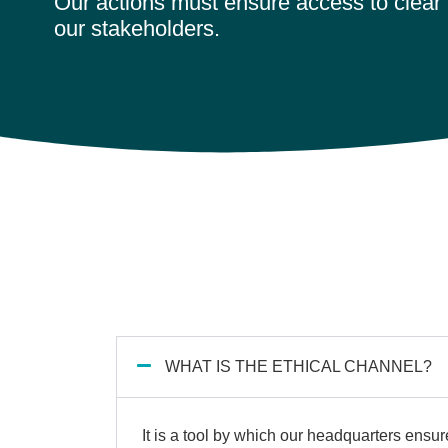
Our actions must ensure access to clear 
our stakeholders.
WHAT IS THE ETHICAL CHANNEL?
It is a tool by which our headquarters ensure