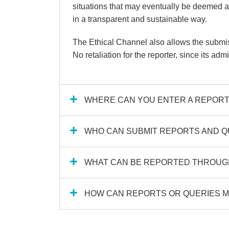
situations that may eventually be deemed as
in a transparent and sustainable way.
The Ethical Channel also allows the submiss
No retaliation for the reporter, since its adm
WHERE CAN YOU ENTER A REPORT
WHO CAN SUBMIT REPORTS AND Q
WHAT CAN BE REPORTED THROUGH
HOW CAN REPORTS OR QUERIES M