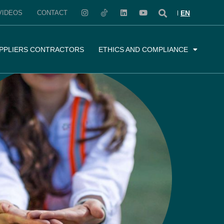
VIDEOS
CONTACT
EN
PPLIERS CONTRACTORS
ETHICS AND COMPLIANCE