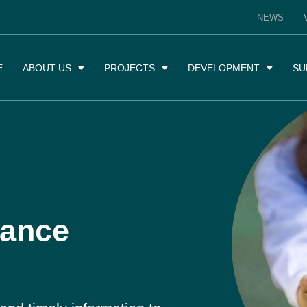
NEWS
E
ABOUT US
PROJECTS
DEVELOPMENT
SU
iance