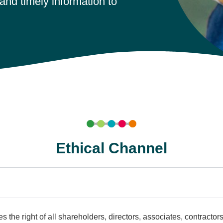
and timely information to
Ethical Channel
s the right of all shareholders, directors, associates, contractor