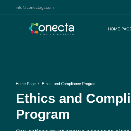
info@conectagt.com
HOME PAG
Home Page
Ethics and Compliance Program
Ethics and Compl
Program