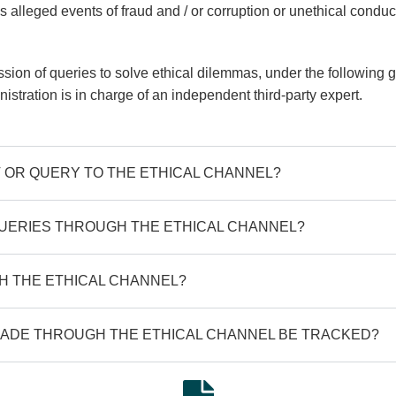
 alleged events of fraud and / or corruption or unethical condu
ion of queries to solve ethical dilemmas, under the following gu
inistration is in charge of an independent third-party expert.
 OR QUERY TO THE ETHICAL CHANNEL?
UERIES THROUGH THE ETHICAL CHANNEL?
 THE ETHICAL CHANNEL?
ADE THROUGH THE ETHICAL CHANNEL BE TRACKED?