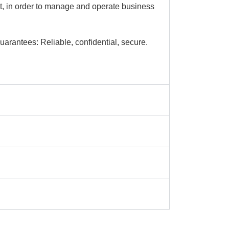
ct, in order to manage and operate business
arantees: Reliable, confidential, secure.