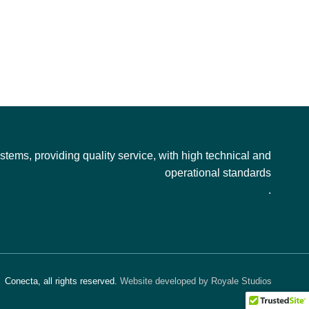
tems, providing quality service, with high technical and
operational standards
.
Conecta, all rights reserved.
Website developed by Royale Studios